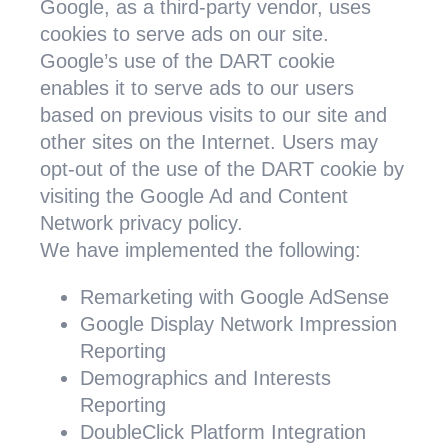
Google, as a third-party vendor, uses
cookies to serve ads on our site.
Google’s use of the DART cookie
enables it to serve ads to our users
based on previous visits to our site and
other sites on the Internet. Users may
opt-out of the use of the DART cookie by
visiting the Google Ad and Content
Network privacy policy.
We have implemented the following:
Remarketing with Google AdSense
Google Display Network Impression
Reporting
Demographics and Interests
Reporting
DoubleClick Platform Integration