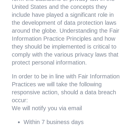
United States and the concepts they
include have played a significant role in
the development of data protection laws
around the globe. Understanding the Fair
Information Practice Principles and how
they should be implemented is critical to
comply with the various privacy laws that
protect personal information.
In order to be in line with Fair Information
Practices we will take the following
responsive action, should a data breach
occur:
We will notify you via email
Within 7 business days