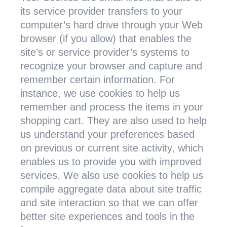
its service provider transfers to your
computer’s hard drive through your Web
browser (if you allow) that enables the
site’s or service provider’s systems to
recognize your browser and capture and
remember certain information. For
instance, we use cookies to help us
remember and process the items in your
shopping cart. They are also used to help
us understand your preferences based
on previous or current site activity, which
enables us to provide you with improved
services. We also use cookies to help us
compile aggregate data about site traffic
and site interaction so that we can offer
better site experiences and tools in the