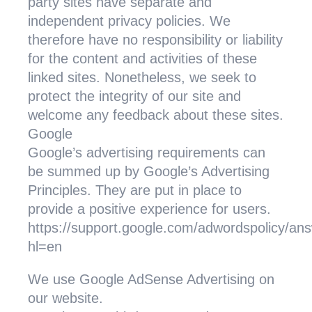
party sites have separate and
independent privacy policies. We
therefore have no responsibility or liability
for the content and activities of these
linked sites. Nonetheless, we seek to
protect the integrity of our site and
welcome any feedback about these sites.
Google
Google’s advertising requirements can
be summed up by Google’s Advertising
Principles. They are put in place to
provide a positive experience for users.
https://support.google.com/adwordspolicy/a
hl=en
We use Google AdSense Advertising on
our website.