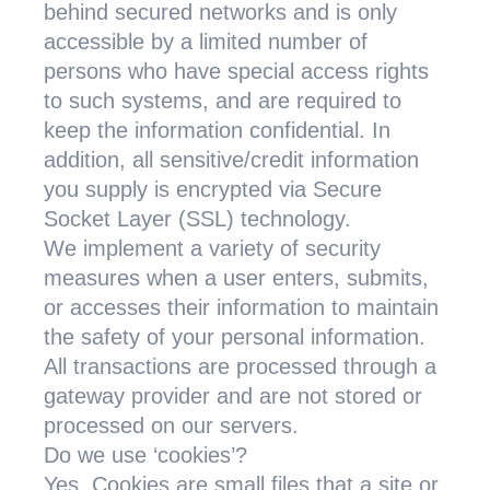
behind secured networks and is only
accessible by a limited number of
persons who have special access rights
to such systems, and are required to
keep the information confidential. In
addition, all sensitive/credit information
you supply is encrypted via Secure
Socket Layer (SSL) technology.
We implement a variety of security
measures when a user enters, submits,
or accesses their information to maintain
the safety of your personal information.
All transactions are processed through a
gateway provider and are not stored or
processed on our servers.
Do we use ‘cookies’?
Yes. Cookies are small files that a site or