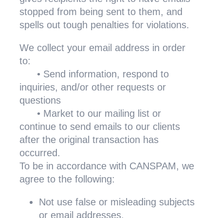
stopped from being sent to them, and
spells out tough penalties for violations.
We collect your email address in order
to:
•
Send information, respond to
inquiries, and/or other requests or
questions
•
Market to our mailing list or
continue to send emails to our clients
after the original transaction has
occurred.
To be in accordance with CANSPAM, we
agree to the following:
Not use false or misleading subjects
or email addresses.