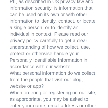
PII, as described in US privacy law and
information security, is information that
can be used on its own or with other
information to identify, contact, or locate
a single person, or to identify an
individual in context. Please read our
privacy policy carefully to get a clear
understanding of how we collect, use,
protect or otherwise handle your
Personally Identifiable Information in
accordance with our website.
What personal information do we collect
from the people that visit our blog,
website or app?
When ordering or registering on our site,
as appropriate, you may be asked to
enter your name, email address or other