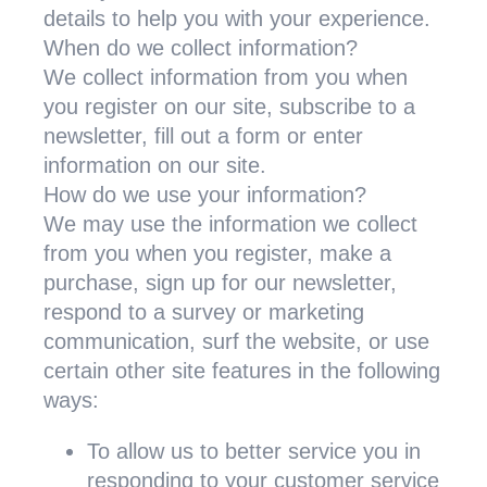
details to help you with your experience.
When do we collect information?
We collect information from you when
you register on our site, subscribe to a
newsletter, fill out a form or enter
information on our site.
How do we use your information?
We may use the information we collect
from you when you register, make a
purchase, sign up for our newsletter,
respond to a survey or marketing
communication, surf the website, or use
certain other site features in the following
ways:
To allow us to better service you in
responding to your customer service