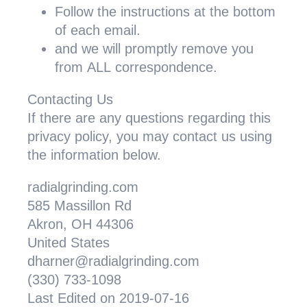
Follow the instructions at the bottom
of each email.
and we will promptly remove you
from
ALL
correspondence.
Contacting Us
If there are any questions regarding this
privacy policy, you may contact us using
the information below.
radialgrinding.com
585 Massillon Rd
Akron, OH 44306
United States
dharner@radialgrinding.com
(330) 733-1098
Last Edited on 2019-07-16