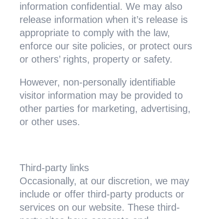
information confidential. We may also
release information when it’s release is
appropriate to comply with the law,
enforce our site policies, or protect ours
or others’ rights, property or safety.
However, non-personally identifiable
visitor information may be provided to
other parties for marketing, advertising,
or other uses.
Third-party links
Occasionally, at our discretion, we may
include or offer third-party products or
services on our website. These third-