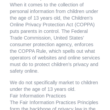
When it comes to the collection of
personal information from children under
the age of 13 years old, the Children’s
Online Privacy Protection Act (COPPA)
puts parents in control. The Federal
Trade Commission, United States’
consumer protection agency, enforces
the COPPA Rule, which spells out what
operators of websites and online services
must do to protect children’s privacy and
safety online.
We do not specifically market to children
under the age of 13 years old.
Fair Information Practices
The Fair Information Practices Principles
form the backbone of privacy law in the