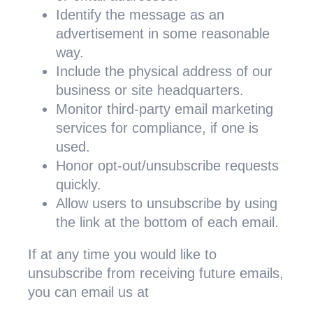
Identify the message as an
advertisement in some reasonable
way.
Include the physical address of our
business or site headquarters.
Monitor third-party email marketing
services for compliance, if one is
used.
Honor opt-out/unsubscribe requests
quickly.
Allow users to unsubscribe by using
the link at the bottom of each email.
If at any time you would like to
unsubscribe from receiving future emails,
you can email us at