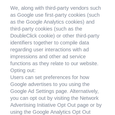
We, along with third-party vendors such
as Google use first-party cookies (such
as the Google Analytics cookies) and
third-party cookies (such as the
DoubleClick cookie) or other third-party
identifiers together to compile data
regarding user interactions with ad
impressions and other ad service
functions as they relate to our website.
Opting out:
Users can set preferences for how
Google advertises to you using the
Google Ad Settings page. Alternatively,
you can opt out by visiting the Network
Advertising Initiative Opt Out page or by
using the Google Analytics Opt Out