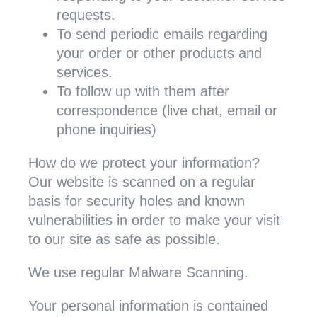
requests.
To send periodic emails regarding
your order or other products and
services.
To follow up with them after
correspondence (live chat, email or
phone inquiries)
How do we protect your information?
Our website is scanned on a regular
basis for security holes and known
vulnerabilities in order to make your visit
to our site as safe as possible.
We use regular Malware Scanning.
Your personal information is contained