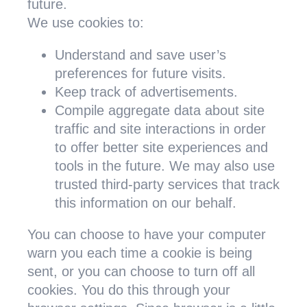
future.
We use cookies to:
Understand and save user’s
preferences for future visits.
Keep track of advertisements.
Compile aggregate data about site
traffic and site interactions in order
to offer better site experiences and
tools in the future. We may also use
trusted third-party services that track
this information on our behalf.
You can choose to have your computer
warn you each time a cookie is being
sent, or you can choose to turn off all
cookies. You do this through your