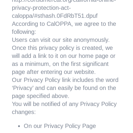
privacy-protection-act-
caloppa/#sthash.0FdRbT51.dpuf
According to CalOPPA, we agree to the
following:
Users can visit our site anonymously.
Once this privacy policy is created, we
will add a link to it on our home page or
as a minimum, on the first significant
page after entering our website.
Our Privacy Policy link includes the word
‘Privacy’ and can easily be found on the
page specified above.
You will be notified of any Privacy Policy
changes:
On our Privacy Policy Page