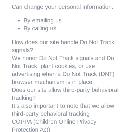
Can change your personal information:
By emailing us
By calling us
How does our site handle Do Not Track
signals?
We honor Do Not Track signals and Do
Not Track, plant cookies, or use
advertising when a Do Not Track (DNT)
browser mechanism is in place.
Does our site allow third-party behavioral
tracking?
It’s also important to note that we allow
third-party behavioral tracking
COPPA (Children Online Privacy
Protection Act)