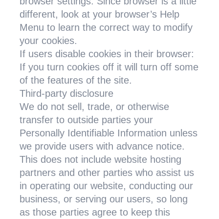
browser settings. Since browser is a little
different, look at your browser’s Help
Menu to learn the correct way to modify
your cookies.
If users disable cookies in their browser:
If you turn cookies off it will turn off some
of the features of the site.
Third-party disclosure
We do not sell, trade, or otherwise
transfer to outside parties your
Personally Identifiable Information unless
we provide users with advance notice.
This does not include website hosting
partners and other parties who assist us
in operating our website, conducting our
business, or serving our users, so long
as those parties agree to keep this