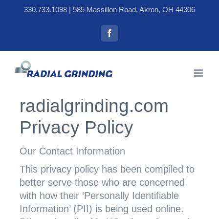
Skip
330.733.1098
| 585 Massillon Road, Akron, OH 44306
to
Facebook
content
radialgrinding.com
Privacy Policy
Our Contact Information
This privacy policy has been compiled to
better serve those who are concerned
with how their ‘Personally Identifiable
Information’ (PII) is being used online.