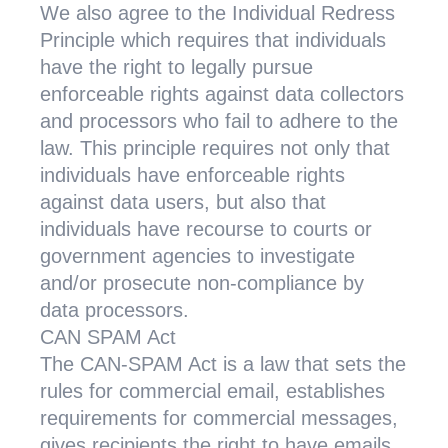
We also agree to the Individual Redress
Principle which requires that individuals
have the right to legally pursue
enforceable rights against data collectors
and processors who fail to adhere to the
law. This principle requires not only that
individuals have enforceable rights
against data users, but also that
individuals have recourse to courts or
government agencies to investigate
and/or prosecute non-compliance by
data processors.
CAN SPAM Act
The CAN-SPAM Act is a law that sets the
rules for commercial email, establishes
requirements for commercial messages,
gives recipients the right to have emails