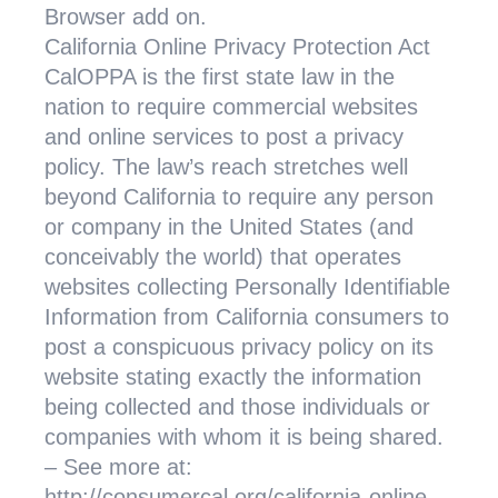
Browser add on.
California Online Privacy Protection Act
CalOPPA is the first state law in the
nation to require commercial websites
and online services to post a privacy
policy. The law’s reach stretches well
beyond California to require any person
or company in the United States (and
conceivably the world) that operates
websites collecting Personally Identifiable
Information from California consumers to
post a conspicuous privacy policy on its
website stating exactly the information
being collected and those individuals or
companies with whom it is being shared.
– See more at:
http://consumercal.org/california-online-